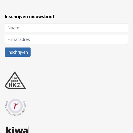
Inschrijven nieuwsbrief
Inschrijven