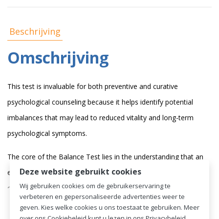
Beschrijving
Omschrijving
This test is invaluable for both preventive and curative
psychological counseling because it helps identify potential
imbalances that may lead to reduced vitality and long-term
psychological symptoms.
The core of the Balance Test lies in the understanding that an
Deze website gebruikt cookies
excess of stress sources over energy sources can be
Wij gebruiken cookies om de gebruikerservaring te
detrimental to a person's well-being. The process of stress can
verbeteren en gepersonaliseerde advertenties weer te
add
Lees de volledige omschrijving
drag a person into a downward spiral of negative stimuli,
geven. Kies welke cookies u ons toestaat te gebruiken. Meer
over ons Cookiebeleid kunt u lezen in ons Privacybeleid.