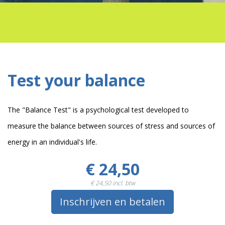
Test your balance
The "Balance Test" is a psychological test developed to
measure the balance between sources of stress and sources of
energy in an individual's life.
€ 24,50
€ 24,50
incl. btw
Inschrijven en betalen