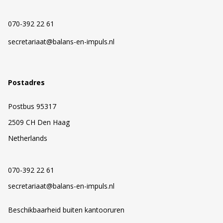
070-392 22 61
secretariaat@balans-en-impuls.nl
Postadres
Postbus 95317
2509 CH Den Haag
Netherlands
070-392 22 61
secretariaat@balans-en-impuls.nl
Beschikbaarheid buiten kantooruren